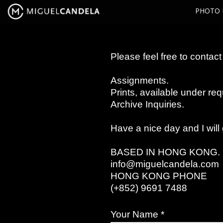
PHOTO 
Please feel free to contact 
Assignments.
Prints, available under req
Archive Inquiries.
Have a nice day and I will
BASED IN HONG KONG.
info@miguelcandela.com
HONG KONG PHONE
(+852) 9691 7488
Your Name *