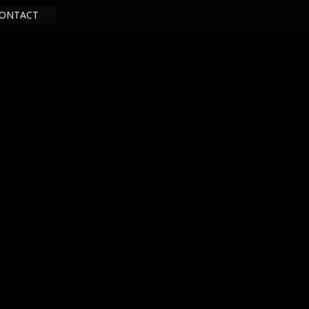
ONTACT