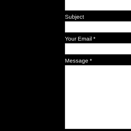
Subject
Your Email *
Message *