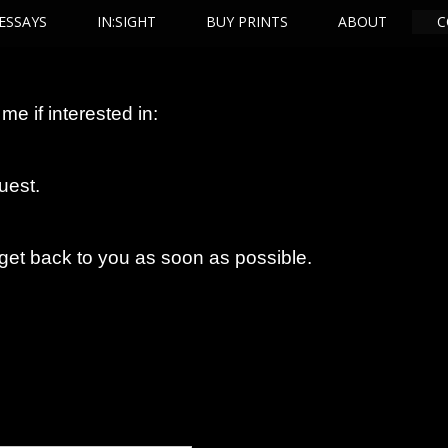
ESSAYS
IN:SIGHT
BUY PRINTS
ABOUT
C
me if interested in:
uest.
 get back to you as soon as possible.